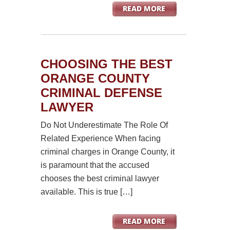
CHOOSING THE BEST
ORANGE COUNTY
CRIMINAL DEFENSE
LAWYER
Do Not Underestimate The Role Of
Related Experience When facing
criminal charges in Orange County, it
is paramount that the accused
chooses the best criminal lawyer
available. This is true […]