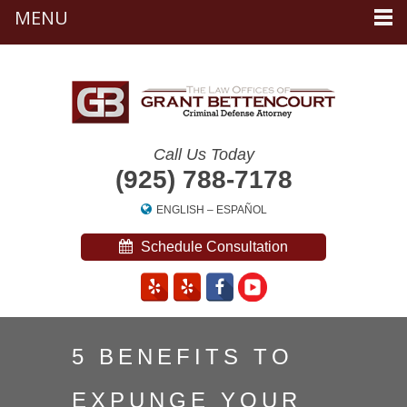
MENU
Call Us Today
(925) 788-7178
ENGLISH
–
ESPAÑOL
Schedule Consultation
5 BENEFITS TO
EXPUNGE YOUR