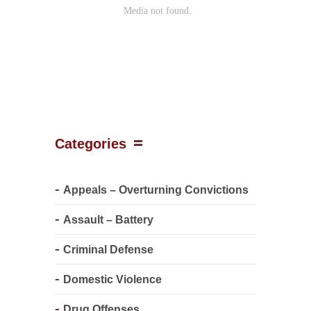
Categories
Appeals – Overturning Convictions
Assault – Battery
Criminal Defense
Domestic Violence
Drug Offenses