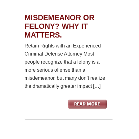
MISDEMEANOR OR
FELONY? WHY IT
MATTERS.
Retain Rights with an Experienced
Criminal Defense Attorney Most
people recognize that a felony is a
more serious offense than a
misdemeanor, but many don’t realize
the dramatically greater impact […]