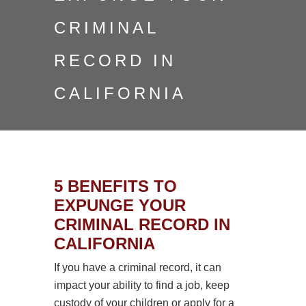
CRIMINAL
RECORD IN
CALIFORNIA
5 BENEFITS TO
EXPUNGE YOUR
CRIMINAL RECORD IN
CALIFORNIA
If you have a criminal record, it can
impact your ability to find a job, keep
custody of your children or apply for a