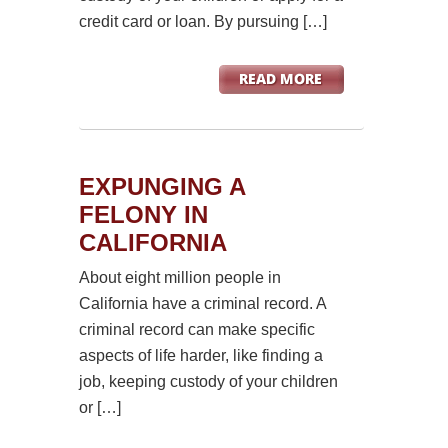
credit card or loan. By pursuing […]
EXPUNGING A
FELONY IN
CALIFORNIA
About eight million people in
California have a criminal record. A
criminal record can make specific
aspects of life harder, like finding a
job, keeping custody of your children
or […]