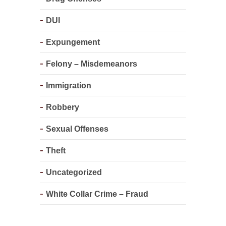
DUI
Expungement
Felony – Misdemeanors
Immigration
Robbery
Sexual Offenses
Theft
Uncategorized
White Collar Crime – Fraud