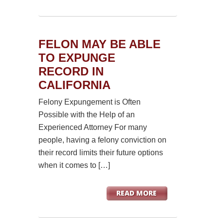
FELON MAY BE ABLE
TO EXPUNGE
RECORD IN
CALIFORNIA
Felony Expungement is Often
Possible with the Help of an
Experienced Attorney For many
people, having a felony conviction on
their record limits their future options
when it comes to […]