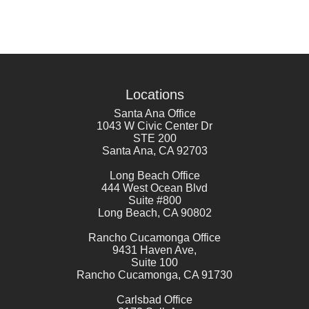
Locations
Santa Ana Office
1043 W Civic Center Dr
STE 200
Santa Ana
,
CA
92703
Long Beach Office
444 West Ocean Blvd
Suite #800
Long Beach
,
CA
90802
Rancho Cucamonga Office
9431 Haven Ave,
Suite 100
Rancho Cucamonga
,
CA
91730
Carlsbad Office