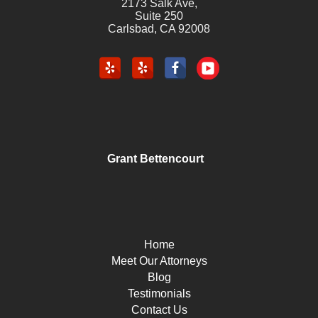
2173 Salk Ave,
Suite 250
Carlsbad
,
CA
92008
Grant Bettencourt
Home
Meet Our Attorneys
Blog
Testimonials
Contact Us