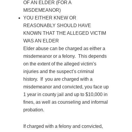
OF AN ELDER (FOR A
MISDEMEANOR)
YOU EITHER KNEW OR
REASONABLY SHOULD HAVE
KNOWN THAT THE ALLEGED VICTIM
WAS AN ELDER
Elder abuse can be charged as either a
misdemeanor or a felony. This depends
on the extent of the alleged victim’s
injuries and the suspect’s criminal
history. If you are charged with a
misdemeanor and convicted, you face up
1 year in county jail and up to $10,000 in
fines, as well as counseling and informal
probation.
If charged with a felony and convicted,