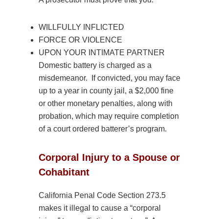
WILLFULLY INFLICTED
FORCE OR
VIOLENCE
UPON YOUR INTIMATE PARTNER
Domestic
battery is charged as a
misdemeanor. If convicted, you may face
up to a year in county jail, a $2,000 fine
or other monetary penalties, along with
probation, which may require completion
of a court ordered batterer’s program.
Corporal Injury to a Spouse or
Cohabitant
California Penal Code Section 273.5
makes it illegal to cause a “corporal