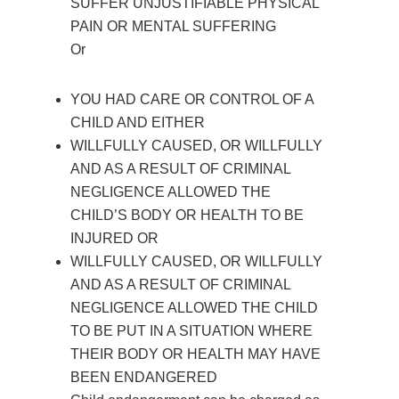
SUFFER UNJUSTIFIABLE PHYSICAL
PAIN OR MENTAL SUFFERING
Or
YOU HAD CARE OR CONTROL OF A
CHILD AND EITHER
WILLFULLY CAUSED, OR WILLFULLY
AND AS A RESULT OF CRIMINAL
NEGLIGENCE ALLOWED THE
CHILD’S BODY OR HEALTH TO BE
INJURED OR
WILLFULLY CAUSED, OR WILLFULLY
AND AS A RESULT OF CRIMINAL
NEGLIGENCE ALLOWED THE CHILD
TO BE PUT IN A SITUATION WHERE
THEIR BODY OR HEALTH MAY HAVE
BEEN ENDANGERED