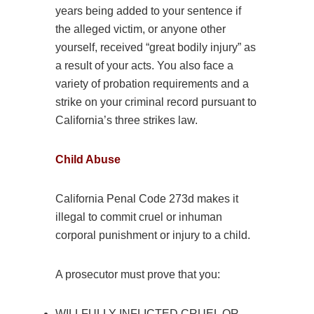
years being added to your sentence if
the alleged victim, or anyone other
yourself, received “great bodily injury” as
a result of your acts. You also face a
variety of probation requirements and a
strike on your criminal record pursuant to
California’s three strikes law.
Child
Abuse
California Penal Code 273d makes it
illegal to commit cruel or inhuman
corporal punishment or injury to a child.
A prosecutor must prove that you:
WILLFULLY INFLICTED CRUEL OR