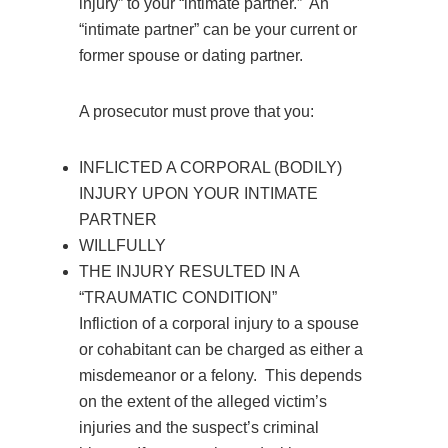
injury” to your “intimate partner.” An
“intimate partner” can be your current or
former spouse or dating partner.
A prosecutor must prove that you:
INFLICTED A CORPORAL (BODILY)
INJURY UPON YOUR INTIMATE
PARTNER
WILLFULLY
THE INJURY RESULTED IN A
“TRAUMATIC CONDITION”
Infliction of a corporal injury to a spouse
or cohabitant can be charged as either a
misdemeanor or a felony. This depends
on the extent of the alleged victim’s
injuries and the suspect’s criminal