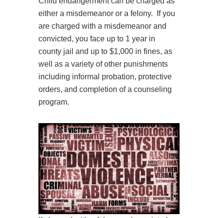
Child endangerment can be charged as
either a misdemeanor or a felony. If you
are charged with a misdemeanor and
convicted, you face up to 1 year in
county jail and up to $1,000 in fines, as
well as a variety of other punishments
including informal probation, protective
orders, and completion of a counseling
program.