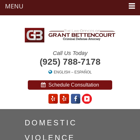
MENU
Call Us Today
(925) 788-7178
ENGLISH
–
ESPAÑOL
Schedule Consultation
DOMESTIC
VIOLENCE