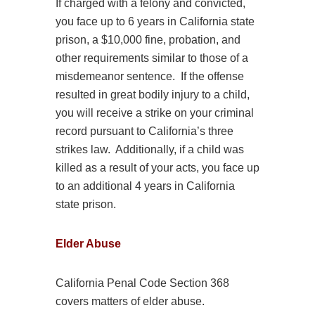
If charged with a felony and convicted,
you face up to 6 years in California state
prison, a $10,000 fine, probation, and
other requirements similar to those of a
misdemeanor sentence. If the offense
resulted in great bodily injury to a child,
you will receive a strike on your criminal
record pursuant to California’s three
strikes law. Additionally, if a child was
killed as a result of your acts, you face up
to an additional 4 years in California
state prison.
Elder
Abuse
California Penal Code Section 368
covers matters of elder
abuse
.