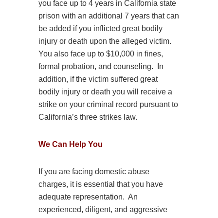
you face up to 4 years in California state
prison with an additional 7 years that can
be added if you inflicted great bodily
injury or death upon the alleged victim.
You also face up to $10,000 in fines,
formal probation, and counseling. In
addition, if the victim suffered great
bodily injury or death you will receive a
strike on your criminal record pursuant to
California’s three strikes law.
We Can Help You
If you are facing
domestic
abuse
charges, it is essential that you have
adequate representation. An
experienced, diligent, and aggressive