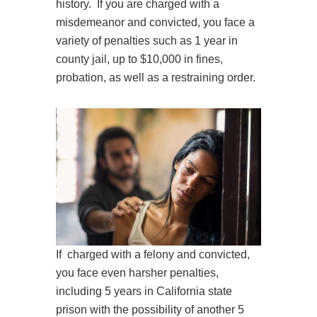
history. If you are charged with a
misdemeanor and convicted, you face a
variety of penalties such as 1 year in
county jail, up to $10,000 in fines,
probation, as well as a restraining order.
If charged with a felony and convicted,
you face even harsher penalties,
including 5 years in California state
prison with the possibility of another 5