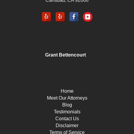
Carlsbad
,
CA
92008
Grant Bettencourt
Home
Meet Our Attorneys
Blog
Testimonials
Contact Us
Disclaimer
Terms of Service