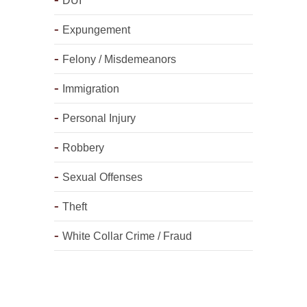
DUI
Expungement
Felony / Misdemeanors
Immigration
Personal Injury
Robbery
Sexual Offenses
Theft
White Collar Crime / Fraud