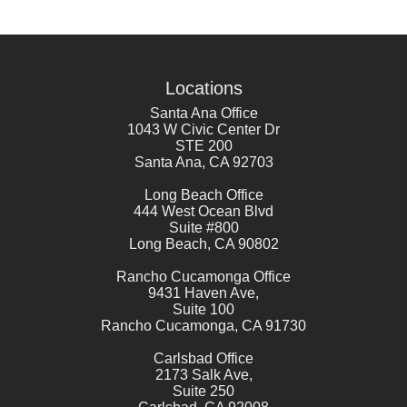
Locations
Santa Ana Office
1043 W Civic Center Dr
STE 200
Santa Ana
,
CA
92703
Long Beach Office
444 West Ocean Blvd
Suite #800
Long Beach
,
CA
90802
Rancho Cucamonga Office
9431 Haven Ave,
Suite 100
Rancho Cucamonga
,
CA
91730
Carlsbad Office
2173 Salk Ave,
Suite 250