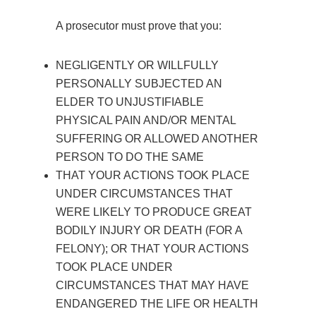
A prosecutor must prove that you:
NEGLIGENTLY OR WILLFULLY
PERSONALLY SUBJECTED AN
ELDER TO UNJUSTIFIABLE
PHYSICAL PAIN AND/OR MENTAL
SUFFERING OR ALLOWED ANOTHER
PERSON TO DO THE SAME
THAT YOUR ACTIONS TOOK PLACE
UNDER CIRCUMSTANCES THAT
WERE LIKELY TO PRODUCE GREAT
BODILY INJURY OR DEATH (FOR A
FELONY); OR THAT YOUR ACTIONS
TOOK PLACE UNDER
CIRCUMSTANCES THAT MAY HAVE
ENDANGERED THE LIFE OR HEALTH