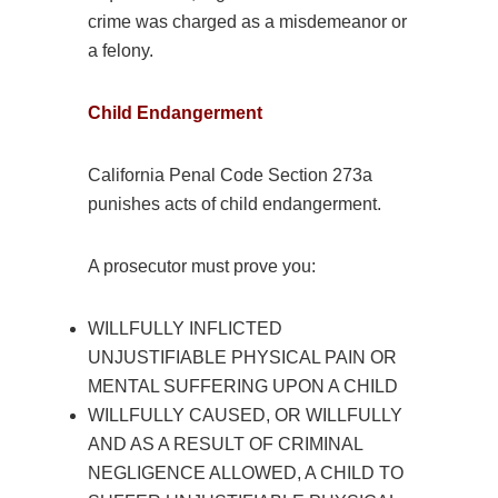
crime was charged as a misdemeanor or
a felony.
Child Endangerment
California Penal Code Section 273a
punishes acts of child endangerment.
A prosecutor must prove you:
WILLFULLY INFLICTED
UNJUSTIFIABLE PHYSICAL PAIN OR
MENTAL SUFFERING UPON A CHILD
WILLFULLY CAUSED, OR WILLFULLY
AND AS A RESULT OF CRIMINAL
NEGLIGENCE ALLOWED, A CHILD TO