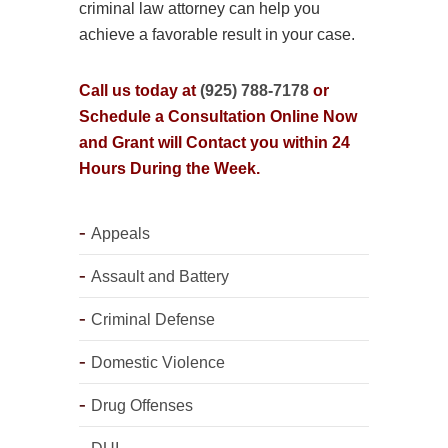
criminal law attorney can help you
achieve a favorable result in your case.
Call us today at
(925) 788-7178
or
Schedule a Consultation Online Now
and Grant will Contact you within 24
Hours During the Week.
Appeals
Assault and Battery
Criminal Defense
Domestic Violence
Drug Offenses