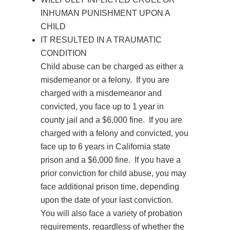
INHUMAN PUNISHMENT UPON A
CHILD
IT RESULTED IN A TRAUMATIC
CONDITION
Child
abuse
can be charged as either a
misdemeanor or a felony. If you are
charged with a misdemeanor and
convicted, you face up to 1 year in
county jail and a $6,000 fine. If you are
charged with a felony and convicted, you
face up to 6 years in California state
prison and a $6,000 fine. If you have a
prior conviction for child
abuse
, you may
face additional prison time, depending
upon the date of your last conviction.
You will also face a variety of probation
requirements, regardless of whether the