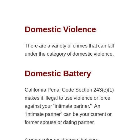
Domestic
Violence
There are a variety of crimes that can fall
under the category of
domestic
violence.
Domestic
Battery
California Penal Code Section 243(e)(1)
makes it illegal to use
violence
or force
against your “intimate partner.” An
“intimate partner” can be your current or
former spouse or dating partner.
A prosecutor must prove that you: